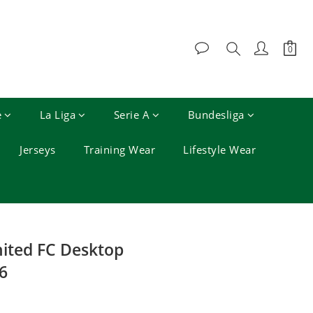
e
La Liga
Serie A
Bundesliga
Jerseys
Training Wear
Lifestyle Wear
BUY NOW
ited FC Desktop
6