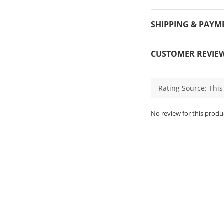
SHIPPING & PAYM
CUSTOMER REVIE
No review for this produ