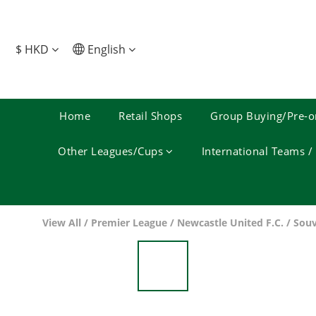
$
HKD
English
Home
Retail Shops
Group Buying/Pre-o
Other Leagues/Cups
International Teams 
View All
/
Premier League
/
Newcastle United F.C.
/
Souv