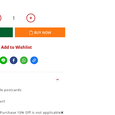
BUY NOW
Add to Wishlist
le postcards
duct
urchase 10% Off is not applicable❌