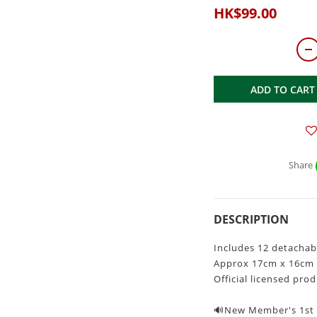
HK$99.00
ADD TO CART
Share
DESCRIPTION
Includes 12 detachab
Approx 17cm x 16cm
Official licensed pro
🔊New Member's 1st P