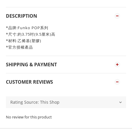
DESCRIPTION
*品牌:Funko POP系列
*尺寸:約3.75吋(9.5厘米)高
*材料:乙烯基(塑膠)
*官方授權產品
SHIPPING & PAYMENT
CUSTOMER REVIEWS
No review for this product