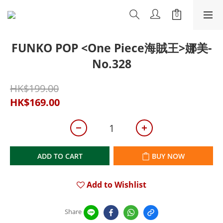
FUNKO POP <One Piece海賊王>娜美-
No.328
HK$199.00
HK$169.00
ADD TO CART
BUY NOW
Add to Wishlist
Share