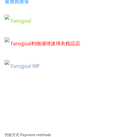
退換貨政策
Fansgoal
Fansgoal利物浦球迷球衣精品店
Fansgoal MP
付款方式 Payment methods