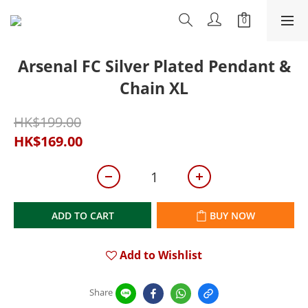
Arsenal FC Silver Plated Pendant &
Chain XL
HK$199.00
HK$169.00
ADD TO CART
BUY NOW
Add to Wishlist
Share