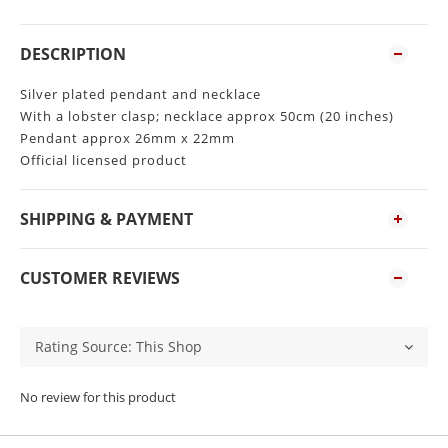
DESCRIPTION
Silver plated pendant and necklace
With a lobster clasp; necklace approx 50cm (20 inches)
Pendant approx 26mm x 22mm
Official licensed product
SHIPPING & PAYMENT
CUSTOMER REVIEWS
No review for this product