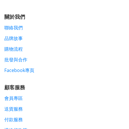
關於我們
聯絡我們
品牌故事
購物流程
批發與合作
Facebook專頁
顧客服務
會員專區
送貨服務
付款服務